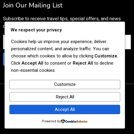
Join Our Mailing List
Subscribe to receive travel tips, special offers, and news
directly to your inbox.
We respect your privacy
Cookies help us improve your experience, deliver
personalized content, and analyze traffic. You can
choose which cookies to allow by clicking
Customize
.
Subscribe
Click
Accept All
to consent or
Reject All
to decline
non-essential cookies.
Customize
© 2026 Tasty Cultural Travel
Reject All
Agency UEN: 201727059C
Accept All
Powered by