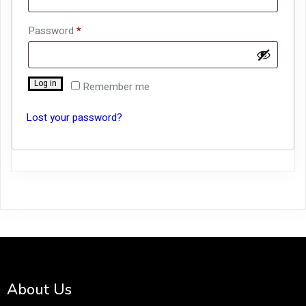
Required
Password
*
Log in
Remember me
Lost your password?
About Us