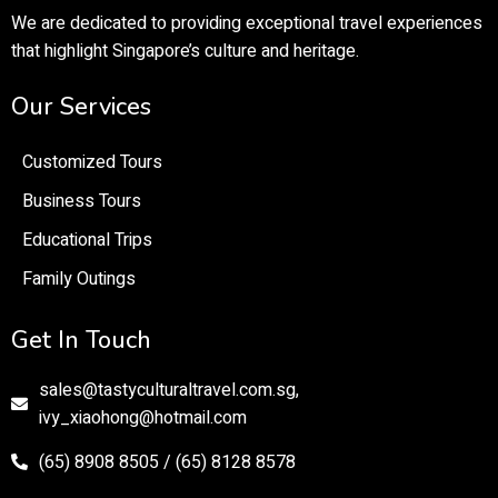
We are dedicated to providing exceptional travel experiences
that highlight Singapore’s culture and heritage.
Our Services
Customized Tours
Business Tours
Educational Trips
Family Outings
Get In Touch
sales@tastyculturaltravel.com.sg,
ivy_xiaohong@hotmail.com
(65) 8908 8505 / (65) 8128 8578