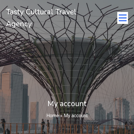
Tasty Cultural Travel
Agency
My account
Home
»
My account