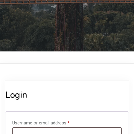
Login
Required
Username or email address
*