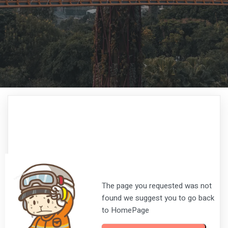
The page you requested was not
found we suggest you to go back
to HomePage