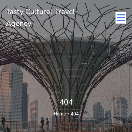
Tasty Cultural Travel
Agency
404
Home
»
404