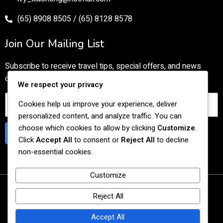
(65) 8908 8505 / (65) 8128 8578
Join Our Mailing List
Subscribe to receive travel tips, special offers, and news
directly to your inbox.
We respect your privacy
Cookies help us improve your experience, deliver
personalized content, and analyze traffic. You can
choose which cookies to allow by clicking
Customize
.
Subscribe
Click
Accept All
to consent or
Reject All
to decline
non-essential cookies.
Customize
© 2026 Tasty Cultural Travel
Reject All
Agency UEN: 201727059C
Accept All