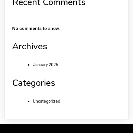
Recent Comments
No comments to show.
Archives
January 2026
Categories
Uncategorized