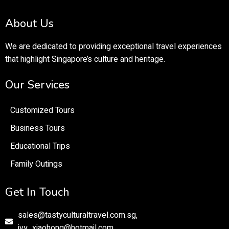
About Us
We are dedicated to providing exceptional travel experiences
that highlight Singapore’s culture and heritage.
Our Services
Customized Tours
Business Tours
Educational Trips
Family Outings
Get In Touch
sales@tastyculturaltravel.com.sg,
ivy_xiaohong@hotmail.com